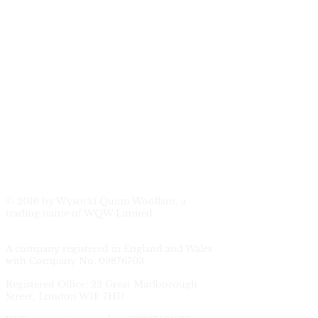
© 2016 by Wysocki Quinn Woollam, a
trading name of WQW Limited
A company registered in England and Wales
with Company No.
09876703
Registered Office: 22 Great Marlborough
Street, London W1F 7HU