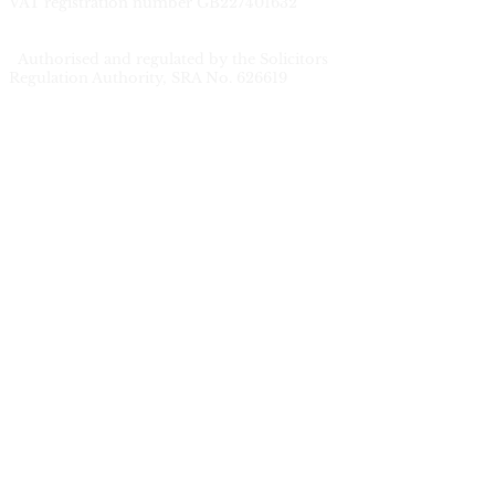
V
AT registration number GB227401632
Authorised and regulated by the Solicitors
Regulation Authority, SRA No. 626619
Privacy
Complaints Procedure