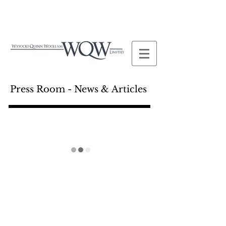
Press Room - News & Articles