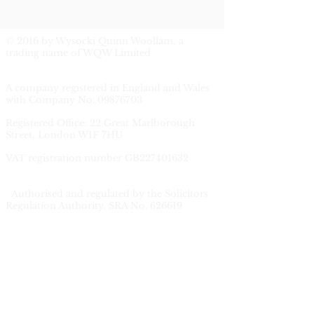
© 2016 by Wysocki Quinn Woollam, a
trading name of WQW Limited
A company registered in England and Wales
with Company No.
09876703
Registered Office: 22 Great Marlborough
Street, London W1F 7HU
V
AT registration number GB227401632
Authorised and regulated by the Solicitors
Regulation Authority, SRA No. 626619