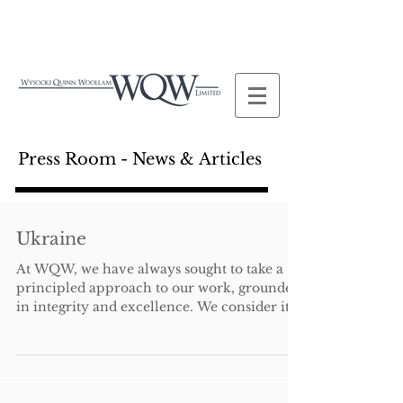
Press Room - News & Articles
Ukraine
At WQW, we have always sought to take a
principled approach to our work, grounded
in integrity and excellence. We consider it
important...