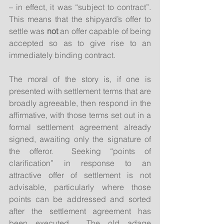
– in effect, it was “subject to contract”.  
This means that the shipyard’s offer to 
settle was 
not
 an offer capable of being 
accepted so as to give rise to an 
immediately binding contract.
The moral of the story is, if one is 
presented with settlement terms that are 
broadly agreeable, then respond in the 
affirmative, with those terms set out in a 
formal settlement agreement already 
signed, awaiting only the signature of 
the offeror.  Seeking “points of 
clarification” in response to an 
attractive offer of settlement is not 
advisable, particularly where those 
points can be addressed and sorted 
after the settlement agreement has 
been executed.  The old adage 