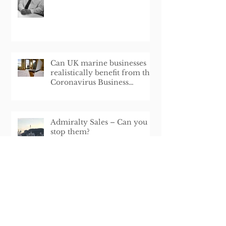
Can UK marine businesses
realistically benefit from the
Coronavirus Business
Interruption Loan Schem
Admiralty Sales – Can you
stop them?
London School of Shipping
Lecturer Appointment