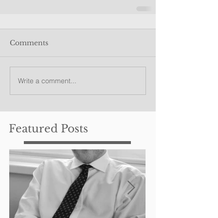
Comments
Write a comment...
Featured Posts