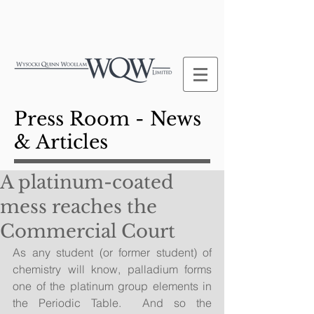
Press Room - News
& Articles
A platinum-coated
mess reaches the
Commercial Court
As any student (or former student) of 
chemistry will know, palladium forms 
one of the platinum group elements in 
the Periodic Table.  And so the 