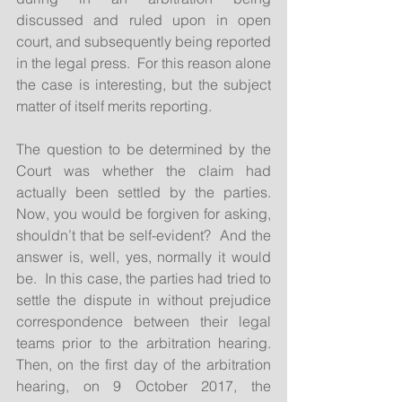
discussed and ruled upon in open 
court, and subsequently being reported 
in the legal press.  For this reason alone 
the case is interesting, but the subject 
matter of itself merits reporting.
The question to be determined by the 
Court was whether the claim had 
actually been settled by the parties.  
Now, you would be forgiven for asking, 
shouldn’t that be self-evident?  And the 
answer is, well, yes, normally it would 
be.  In this case, the parties had tried to 
settle the dispute in without prejudice 
correspondence between their legal 
teams prior to the arbitration hearing.  
Then, on the first day of the arbitration 
hearing, on 9 October 2017, the 