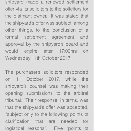
shipyard made a renewed settlement 
offer via its solicitors to the solicitors for 
the claimant owner.  It was stated that 
the shipyard’s offer was subject, among 
other things, to the conclusion of a 
formal settlement agreement and 
approval by the shipyard’s board and 
would expire after 17:00hrs on 
Wednesday 11th October 2017.
The purchaser’s solicitors responded 
on 11 October 2017, while the 
shipyard’s counsel was making their 
opening submissions to the arbitral 
tribunal.  Their response, in terms, was 
that the shipyard’s offer was accepted, 
“subject only to the following points of 
clarification that are needed for 
logistical reasons”.  Five “points of 