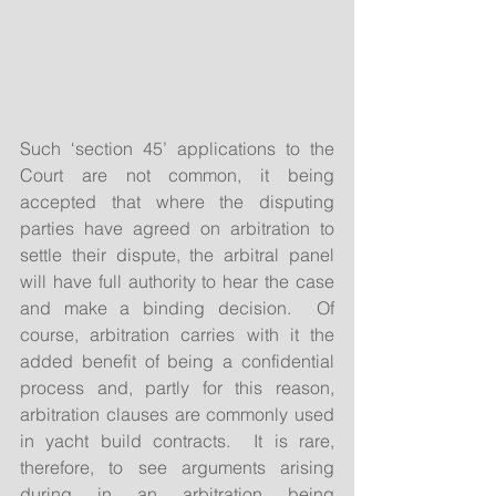
Such ‘section 45’ applications to the 
Court are not common, it being 
accepted that where the disputing 
parties have agreed on arbitration to 
settle their dispute, the arbitral panel 
will have full authority to hear the case 
and make a binding decision.  Of 
course, arbitration carries with it the 
added benefit of being a confidential 
process and, partly for this reason, 
arbitration clauses are commonly used 
in yacht build contracts.  It is rare, 
therefore, to see arguments arising 
during in an arbitration being 