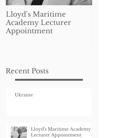
Lloyd's Maritime
Can UK mar
Academy Lecturer
businesses re
Appointment
benefit from
Coronavirus 
Interruption
Schem
Recent Posts
Ukraine
Lloyd's Maritime Academy
Lecturer Appointment