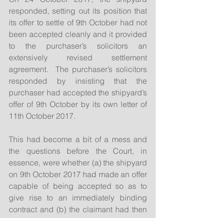
responded, setting out its position that 
its offer to settle of 9th October had not 
been accepted cleanly and it provided 
to the purchaser’s solicitors an 
extensively revised settlement 
agreement.  The purchaser’s solicitors 
responded by insisting that the 
purchaser had accepted the shipyard’s 
offer of 9th October by its own letter of 
11th October 2017.
This had become a bit of a mess and 
the questions before the Court, in 
essence, were whether (a) the shipyard 
on 9th October 2017 had made an offer 
capable of being accepted so as to 
give rise to an immediately binding 
contract and (b) the claimant had then 