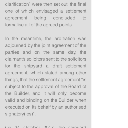
clarification” were then set out, the final 
one of which envisaged a settlement 
agreement being concluded to 
formalise all of the agreed points.
In the meantime, the arbitration was 
adjourned by the joint agreement of the 
parties and on the same day, the 
claimant’s solicitors sent to the solicitors 
for the shipyard a draft settlement 
agreement, which stated among other 
things, that the settlement agreement “is 
subject to the approval of the Board of 
the Builder, and it will only become 
valid and binding on the Builder when 
executed on its behalf by an authorised 
signatory(ies)”.
On 24 October 2017, the shipyard 