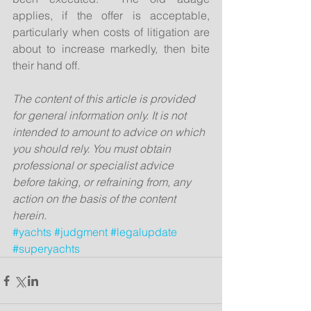
applies, if the offer is acceptable, 
particularly when costs of litigation are 
about to increase markedly, then bite 
their hand off.
The content of this article is provided 
for general information only. It is not 
intended to amount to advice on which 
you should rely. You must obtain 
professional or specialist advice 
before taking, or refraining from, any 
action on the basis of the content 
herein.
#yachts
#judgment
#legalupdate
#superyachts