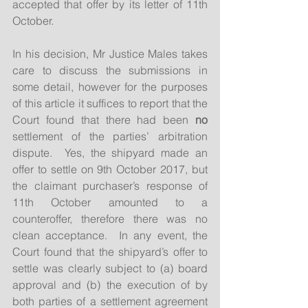
accepted that offer by its letter of 11th 
October.
In his decision, Mr Justice Males takes 
care to discuss the submissions in 
some detail, however for the purposes 
of this article it suffices to report that the 
Court found that there had been 
no
settlement of the parties’ arbitration 
dispute.  Yes, the shipyard made an 
offer to settle on 9th October 2017, but 
the claimant purchaser’s response of 
11th October amounted to a 
counteroffer, therefore there was no 
clean acceptance.  In any event, the 
Court found that the shipyard’s offer to 
settle was clearly subject to (a) board 
approval and (b) the execution of by 
both parties of a settlement agreement 