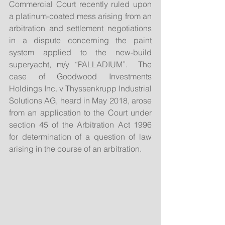
Commercial Court recently ruled upon 
a platinum-coated mess arising from an 
arbitration and settlement negotiations 
in a dispute concerning the paint 
system applied to the new-build 
superyacht, m/y “PALLADIUM”.  The 
case of Goodwood Investments 
Holdings Inc. v Thyssenkrupp Industrial 
Solutions AG, heard in May 2018, arose 
from an application to the Court under 
section 45 of the Arbitration Act 1996 
for determination of a question of law 
arising in the course of an arbitration. 