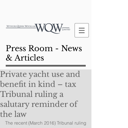
Press Room - News
& Articles
Private yacht use and
benefit in kind – tax
Tribunal ruling a
salutary reminder of
the law
The recent (March 2016) Tribunal ruling 