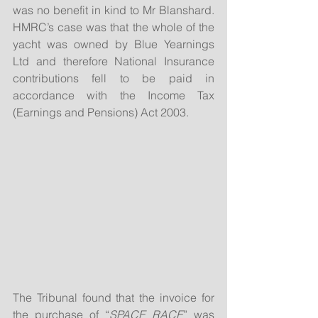
was no benefit in kind to Mr Blanshard.  
HMRC’s case was that the whole of the 
yacht was owned by Blue Yearnings 
Ltd and therefore National Insurance 
contributions fell to be paid in 
accordance with the Income Tax 
(Earnings and Pensions) Act 2003.
The Tribunal found that the invoice for 
the purchase of “
SPACE RACE
” was 