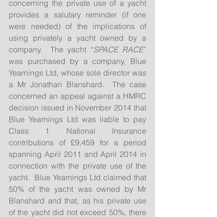
concerning the private use of a yacht 
provides a salutary reminder (if one 
were needed) of the implications of 
using privately a yacht owned by a 
company.  The yacht “
SPACE RACE
” 
was purchased by a company, Blue 
Yearnings Ltd, whose sole director was 
a Mr Jonathan Blanshard.  The case 
concerned an appeal against a HMRC 
decision issued in November 2014 that 
Blue Yearnings Ltd was liable to pay 
Class 1 National Insurance 
contributions of £9,459 for a period 
spanning April 2011 and April 2014 in 
connection with the private use of the 
yacht.  Blue Yearnings Ltd claimed that 
50% of the yacht was owned by Mr 
Blanshard and that, as his private use 
of the yacht did not exceed 50%, there 