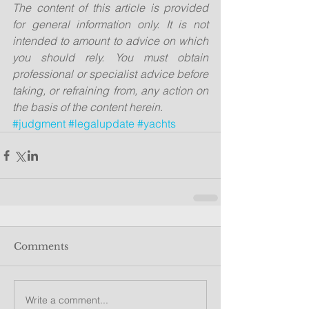
The content of this article is provided 
for general information only. It is not 
intended to amount to advice on which 
you should rely. You must obtain 
professional or specialist advice before 
taking, or refraining from, any action on 
the basis of the content herein.
#judgment
#legalupdate
#yachts
Comments
Write a comment...