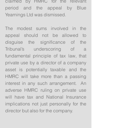
claimed by HMRC for the relevant 
period and the appeal by Blue 
Yearnings Ltd was dismissed.
The modest sums involved in the 
appeal should not be allowed to 
disguise the significance of the 
Tribunal’s underscoring of a 
fundamental principle of tax law, that 
private use by a director of a company 
asset is potentially taxable and the 
HMRC will take more than a passing 
interest in any such arrangement.  An 
adverse HMRC ruling on private use 
will have tax and National Insurance 
implications not just personally for the 
director but also for the company.