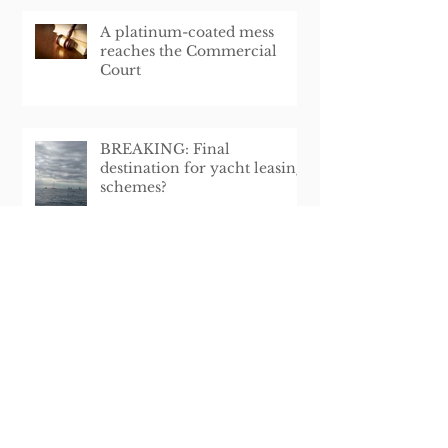
A platinum-coated mess
reaches the Commercial
Court
BREAKING: Final
destination for yacht leasing
schemes?
A renaissance of the UK flag?
Land Tribunal Decision
Affecting Pendennis