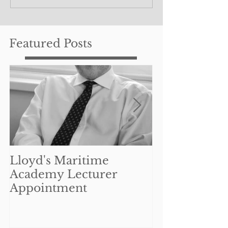
Featured Posts
Lloyd's Maritime
Can UK mar
Academy Lecturer
businesses re
Appointment
benefit from
Coronavirus 
Interruption