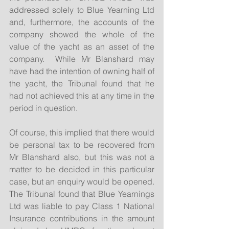
addressed solely to Blue Yearning Ltd 
and, furthermore, the accounts of the 
company showed the whole of the 
value of the yacht as an asset of the 
company.  While Mr Blanshard may 
have had the intention of owning half of 
the yacht, the Tribunal found that he 
had not achieved this at any time in the 
period in question. 
Of course, this implied that there would 
be personal tax to be recovered from 
Mr Blanshard also, but this was not a 
matter to be decided in this particular 
case, but an enquiry would be opened.  
The Tribunal found that Blue Yearnings 
Ltd was liable to pay Class 1 National 
Insurance contributions in the amount 