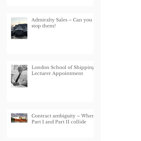
Interruption Loan Schem
Admiralty Sales – Can you
stop them?
London School of Shipping
Lecturer Appointment
Contract ambiguity – When
Part I and Part II collide