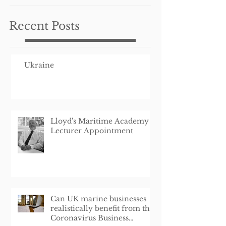
Schem
Recent Posts
Ukraine
Lloyd's Maritime Academy
Lecturer Appointment
Can UK marine businesses
realistically benefit from the
Coronavirus Business