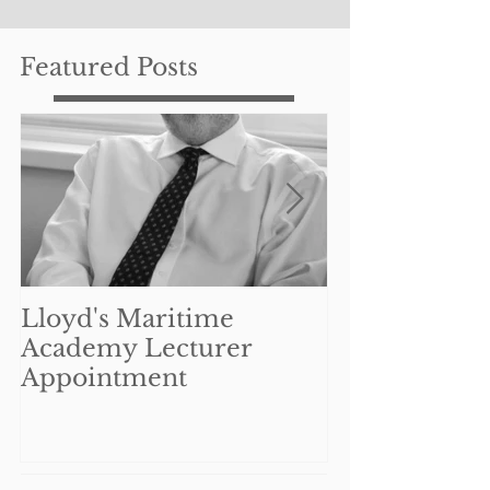
Featured Posts
Lloyd's Maritime
Can UK mar
Academy Lecturer
businesses re
Appointment
benefit from
Coronavirus 
Interruption
Schem