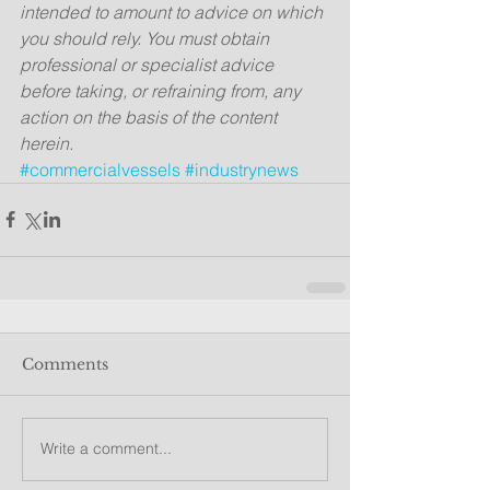
intended to amount to advice on which 
you should rely. You must obtain 
professional or specialist advice 
before taking, or refraining from, any 
action on the basis of the content 
herein.
#commercialvessels
#industrynews
Comments
Write a comment...