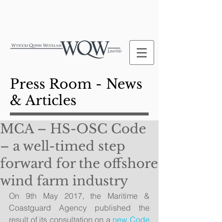
Press Room - News
& Articles
MCA – HS-OSC Code
– a well-timed step
forward for the offshore
wind farm industry
On 9th May 2017, the Maritime & 
Coastguard Agency published the 
result of its consultation on a 
new Code 