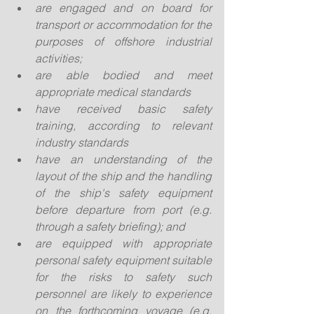
are engaged and on board for 
transport or accommodation for the 
purposes of offshore industrial 
activities;
are able bodied and meet 
appropriate medical standards
have received basic safety 
training, according to relevant 
industry standards
have an understanding of the 
layout of the ship and the handling 
of the ship's safety equipment 
before departure from port (e.g. 
through a safety briefing); and
are equipped with appropriate 
personal safety equipment suitable 
for the risks to safety such 
personnel are likely to experience 
on the forthcoming voyage (e.g. 