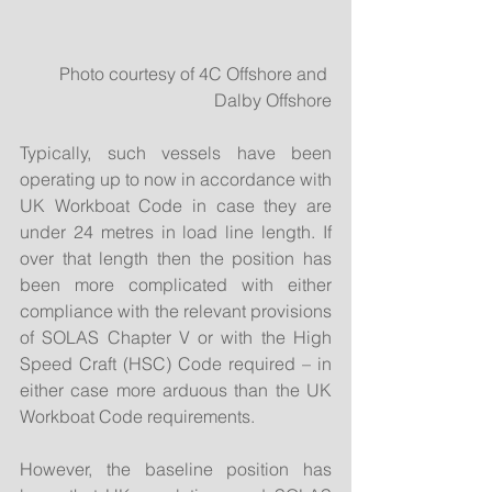
 Photo courtesy of 4C Offshore and 
Dalby Offshore
Typically, such vessels have been 
operating up to now in accordance with 
UK Workboat Code in case they are 
under 24 metres in load line length. If 
over that length then the position has 
been more complicated with either 
compliance with the relevant provisions 
of SOLAS Chapter V or with the High 
Speed Craft (HSC) Code required – in 
either case more arduous than the UK 
Workboat Code requirements.
However, the baseline position has 