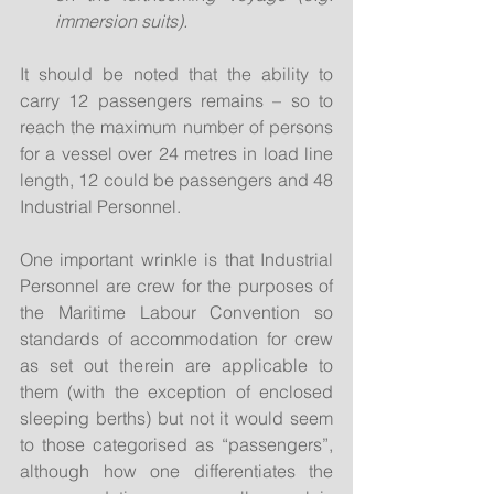
immersion suits). 
It should be noted that the ability to 
carry 12 passengers remains – so to 
reach the maximum number of persons 
for a vessel over 24 metres in load line 
length, 12 could be passengers and 48 
Industrial Personnel.
One important wrinkle is that Industrial 
Personnel are crew for the purposes of 
the Maritime Labour Convention so 
standards of accommodation for crew 
as set out therein are applicable to 
them (with the exception of enclosed 
sleeping berths) but not it would seem 
to those categorised as “passengers”, 
although how one differentiates the 