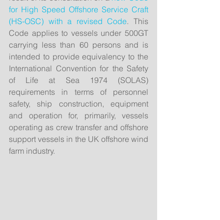
for High Speed Offshore Service Craft 
(HS-OSC) with a revised Code
. This 
Code applies to vessels under 500GT 
carrying less than 60 persons and is 
intended to provide equivalency to the 
International Convention for the Safety 
of Life at Sea 1974 (SOLAS) 
requirements in terms of personnel 
safety, ship construction, equipment 
and operation for, primarily, vessels 
operating as crew transfer and offshore 
support vessels in the UK offshore wind 
farm industry.