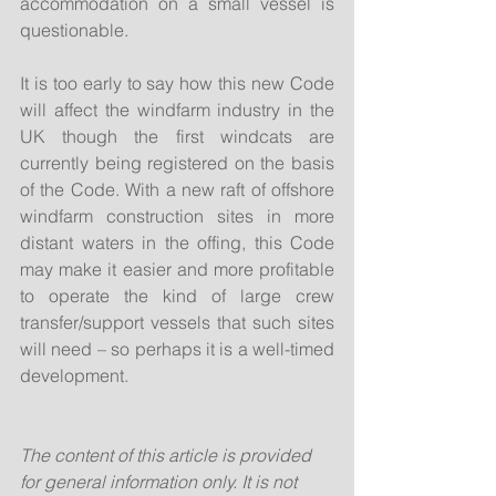
accommodation on a small vessel is 
questionable.
It is too early to say how this new Code 
will affect the windfarm industry in the 
UK though the first windcats are 
currently being registered on the basis 
of the Code. With a new raft of offshore 
windfarm construction sites in more 
distant waters in the offing, this Code 
may make it easier and more profitable 
to operate the kind of large crew 
transfer/support vessels that such sites 
will need – so perhaps it is a well-timed 
development.
The content of this article is provided 
for general information only. It is not 