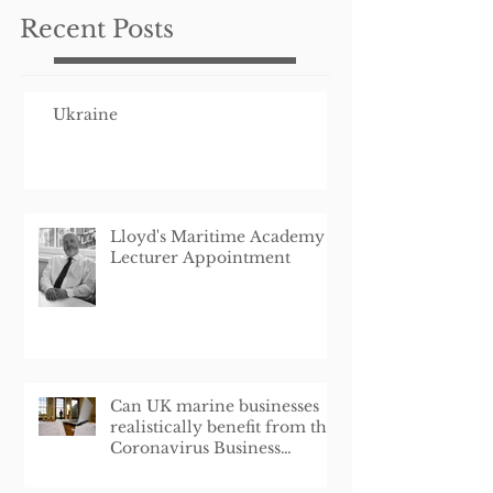
Recent Posts
Ukraine
Lloyd's Maritime Academy
Lecturer Appointment
Can UK marine businesses
realistically benefit from the
Coronavirus Business
Interruption Loan Schem