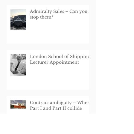
Admiralty Sales – Can you
stop them?
London School of Shipping
Lecturer Appointment
Contract ambiguity – When
Part I and Part II collide