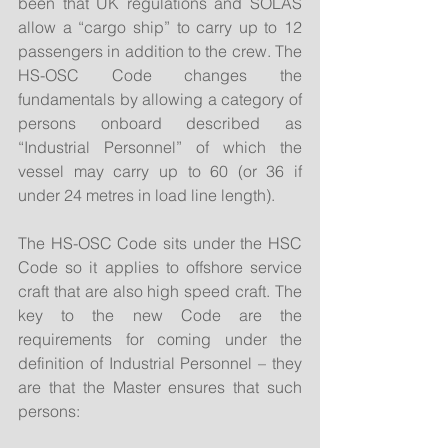
been that UK regulations and SOLAS 
allow a “cargo ship” to carry up to 12 
passengers in addition to the crew. The 
HS-OSC Code changes the 
fundamentals by allowing a category of 
persons onboard described as 
“Industrial Personnel” of which the 
vessel may carry up to 60 (or 36 if 
under 24 metres in load line length).
The HS-OSC Code sits under the HSC 
Code so it applies to offshore service 
craft that are also high speed craft. The 
key to the new Code are the 
requirements for coming under the 
definition of Industrial Personnel – they 
are that the Master ensures that such 
persons: